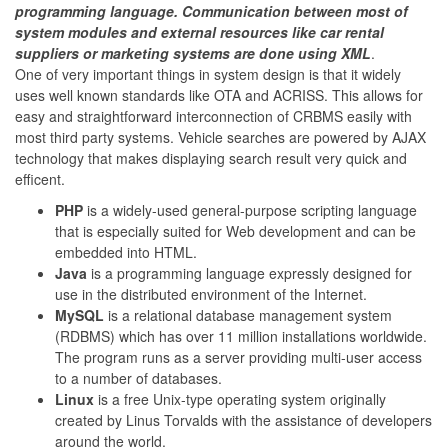
programming language. Communication between most of
system modules and external resources like car rental
suppliers or marketing systems are done using XML
.
One of very important things in system design is that it widely
uses well known standards like OTA and ACRISS. This allows for
easy and straightforward interconnection of CRBMS easily with
most third party systems. Vehicle searches are powered by AJAX
technology that makes displaying search result very quick and
efficent.
PHP
is a widely-used general-purpose scripting language
that is especially suited for Web development and can be
embedded into HTML.
Java
is a programming language expressly designed for
use in the distributed environment of the Internet.
MySQL
is a relational database management system
(RDBMS) which has over 11 million installations worldwide.
The program runs as a server providing multi-user access
to a number of databases.
Linux
is a free Unix-type operating system originally
created by Linus Torvalds with the assistance of developers
around the world.