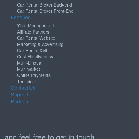
Car Rental Broker Back-end
Car Rental Broker Front-End
Features
Yield Management
Affiliate Partners
Car Rental Website
Marketing & Advertising
Car Rental XML
Cost Effectiveness
Multi-Lingual
Multimarket
Online Payments
Technical
Contact Us
Support
Partners
and feel free to get in touch