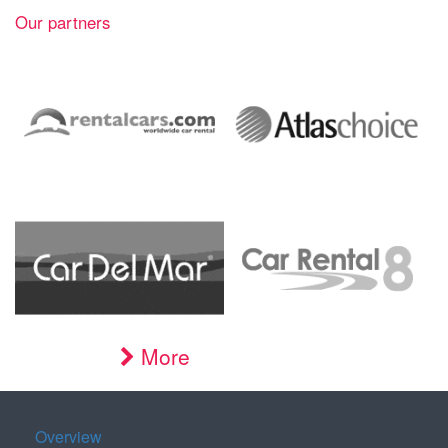
Our partners
More
Overview