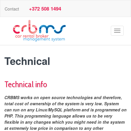
+372 508 1494
Contact
Toggle
navigat
Technical
Technical info
CRBMS works on open source technologies and therefore,
total cost of ownership of the system is very low. System
can run on any Linux/MySQL platform and is programmed on
PHP. This programming language allows us to be very
flexible in any changes which you might need in the system
at extremely low price in comparison to any other