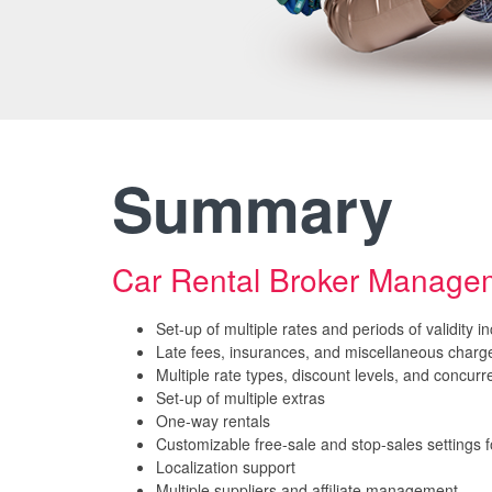
Summary
Car Rental Broker Manag
Set-up of multiple rates and periods of validity 
Late fees, insurances, and miscellaneous charg
Multiple rate types, discount levels, and concurre
Set-up of multiple extras
One-way rentals
Customizable free-sale and stop-sales settings fo
Localization support
Multiple suppliers and affiliate management