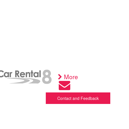
More
Contact and Feedback
nd feel free to get in touch
y phone +372 508 1494 via WhatsApp