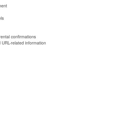
ment
ls
rental confirmations
 URL-related information