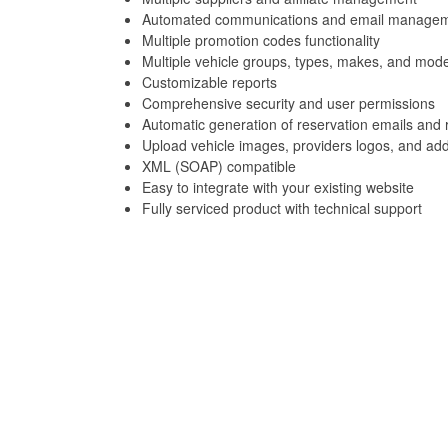
Automated communications and email manage
Multiple promotion codes functionality
Multiple vehicle groups, types, makes, and mode
Customizable reports
Comprehensive security and user permissions
Automatic generation of reservation emails and 
Upload vehicle images, providers logos, and add
XML (SOAP) compatible
Easy to integrate with your existing website
Fully serviced product with technical support