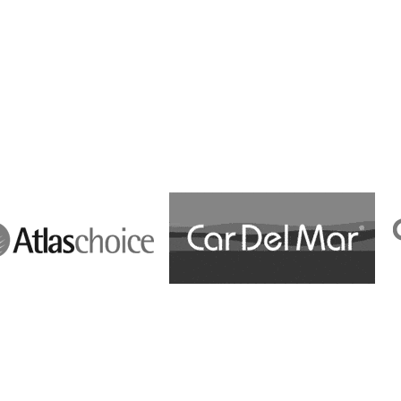
Cost Effectiveness
a
Multi-Lingual
Multimarket
b