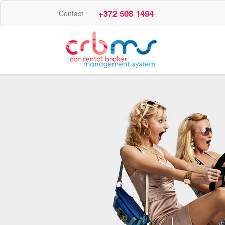
+372 508 1494
Contact