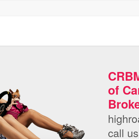
CRBMS
of Ca
Brok
highro
call u