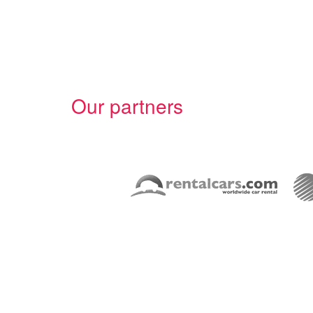
Our partners
Overview
Car Rental Broker Back-end