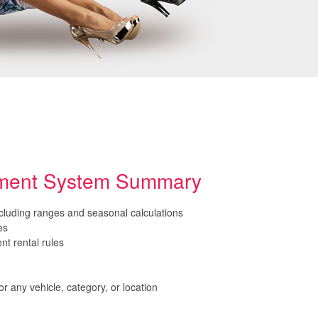
ement System Summary
including ranges and seasonal calculations
es
nt rental rules
r any vehicle, category, or location