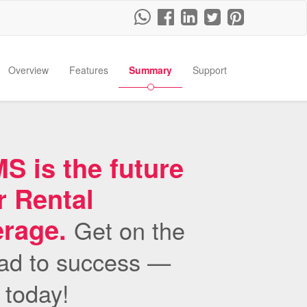
Overview
Features
Summary
Support
 is the future
r Rental
erage.
Get on the
ad to success —
s today!