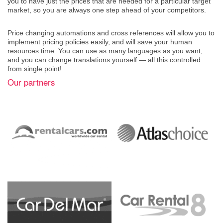
you to have just the prices that are needed for a particular target
market, so you are always one step ahead of your competitors.
Price changing automations and cross references will allow you to
implement pricing policies easily, and will save your human
resources time. You can use as many languages as you want,
and you can change translations yourself — all this controlled
from single point!
Our partners