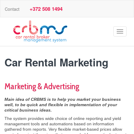
+372 508 1494
Contact
Toggle
navigat
Car Rental Marketing
Marketing & Advertising
Main idea of CRBMS is to help you market your business
well, to be
quick and
flexible in implementation of your
critical
business ideas.
The system provides wide choice of online reporting and yield
management tools and automations based on information
gathered from reports. Very flexible market-based prices allow