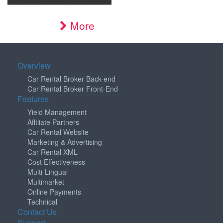
More
Overview
Car Rental Broker Back-end
Car Rental Broker Front-End
Features
Yield Management
Affiliate Partners
Car Rental Website
Marketing & Advertising
Car Rental XML
Cost Effectiveness
Multi-Lingual
Multimarket
Online Payments
Technical
Contact Us
Support