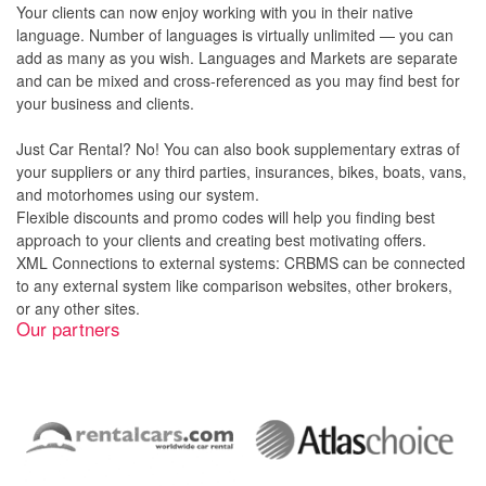
Your clients can now enjoy working with you in their native
language. Number of languages is virtually unlimited — you can
add as many as you wish. Languages and Markets are separate
and can be mixed and cross-referenced as you may find best for
your business and clients.
Just Car Rental? No! You can also book supplementary extras of
your suppliers or any third parties, insurances, bikes, boats, vans,
and motorhomes using our system.
Flexible discounts and promo codes will help you finding best
approach to your clients and creating best motivating offers.
XML Connections to external systems: CRBMS can be connected
to any external system like comparison websites, other brokers,
or any other sites.
Our partners