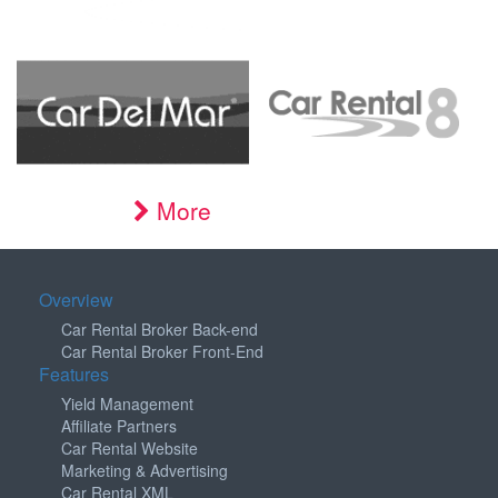
More
Overview
Car Rental Broker Back-end
Car Rental Broker Front-End
Features
Yield Management
Affiliate Partners
Car Rental Website
Marketing & Advertising
Car Rental XML