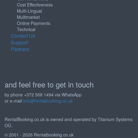
Cost Effectiveness
Multi-Lingual
Multimarket
Online Payments
Technical
Contact Us
Support
Partners
and feel free to get in touch
by phone +372 508 1494 via WhatsApp
or e-mail
info@rentalbooking.co.uk
RentalBooking.co.uk is owned and operated by Titanium Systems
OÜ.
© 2001 - 2026 Rentalbooking.co.uk