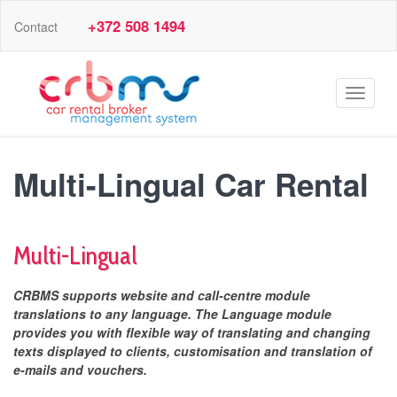
+372 508 1494
Contact
Toggle
navigat
Multi-Lingual Car Rental
Multi-Lingual
CRBMS supports website and call-centre module
translations to any language. The Language module
provides you with flexible way of translating and changing
texts displayed to clients, customisation and translation of
e-mails and vouchers.