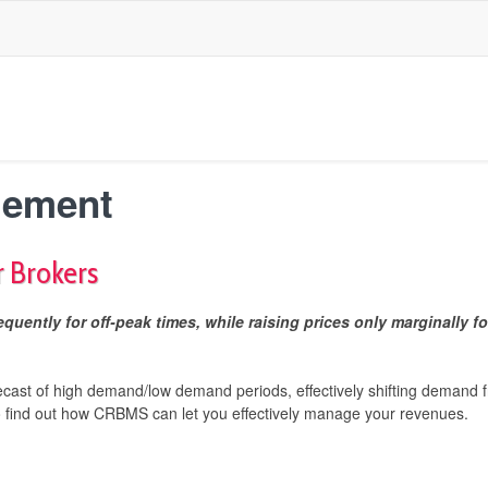
gement
r Brokers
quently for off-peak times, while raising prices only marginally fo
ecast of high demand/low demand periods, effectively shifting deman
o find out how
CRBMS can let you effectively manage your revenues.