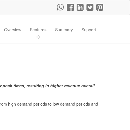
Overview
Features
Summary
Support
r peak times, resulting in higher revenue overall
.
d from high demand periods to low demand periods and