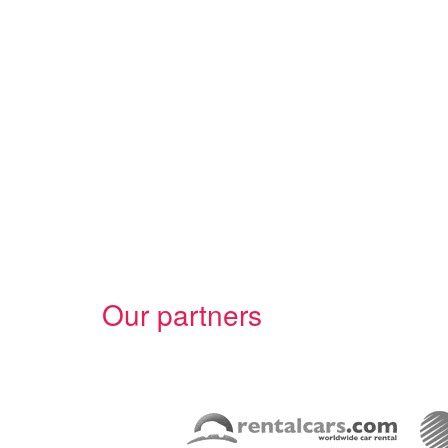
Our partners