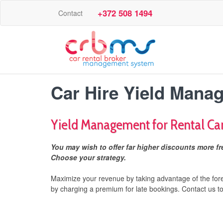
+372 508 1494
Contact
Car Hire Yield Mana
Yield Management for Rental Ca
You may wish to offer far higher discounts more fre
Choose your strategy.
Maximize your revenue by taking advantage of the for
by charging a premium for late bookings. Contact us t