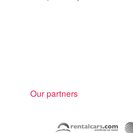
Our partners