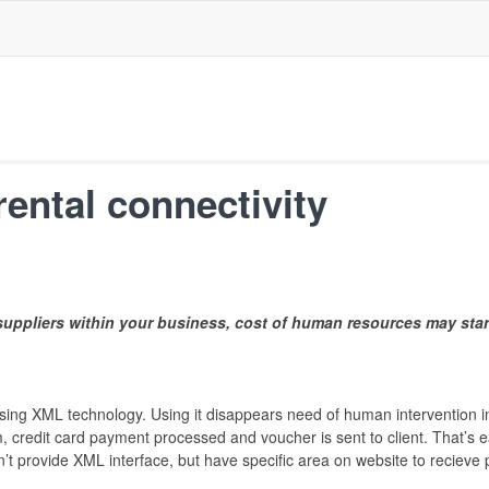
rental connectivity
uppliers within your business, cost of human resources may sta
 using XML technology. Using it disappears need of human intervention 
m, credit card payment processed and voucher is sent to client. That’s 
an’t provide XML interface, but have specific area on website to reciev