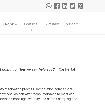
Overview
Features
Summary
Support
rt going up. How we can help you?
- Car Rental
into reservation process. Reservation comes from
easy! And we can offer those interfaces to most car
e partner’s bookings, we may use screen scraping and