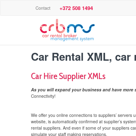
+372 508 1494
Contact
Car Rental XML, car 
Car Hire Supplier XMLs
As you will expand your business and have more s
Connectivity!
We offer you online connections to suppliers’ servers
website, is automatically confirmed at supplier’s syste
rental suppliers. And even if some of your suppliers c
simulate your staff making reservations.